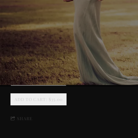
SPIRIT OF THE SUWANNEE POSTER (2024)
Signed
ADD TO CART: $35.00
SHARE