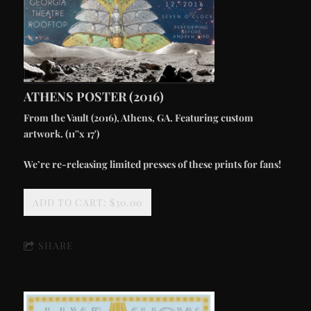
ATHENS POSTER (2016)
From the Vault (2016), Athens, GA. Featuring custom
artwork. (11''x 17')
We’re re-releasing limited presses of these prints for fans!
ADD TO CART: $30.00
SHARE