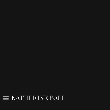
KATHERINE BALL