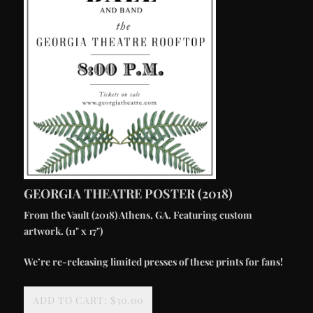
GEORGIA THEATRE POSTER (2018)
From the Vault (2018) Athens, GA. Featuring custom
artwork. (11" x 17")
We’re re-releasing limited presses of these prints for fans!
ADD TO CART: $30.00