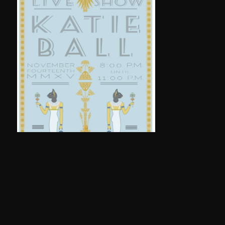
THOMASVILLE POSTER (2015)