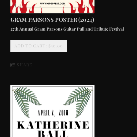
GRAM PARSONS POSTER (2024)
27th Annual Gram Parsons Guitar Pull and Tribute Festival
ADD TO CART: $30.00
SHARE