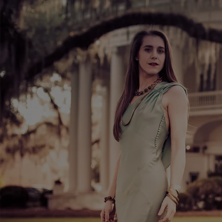
MERCHANDISE