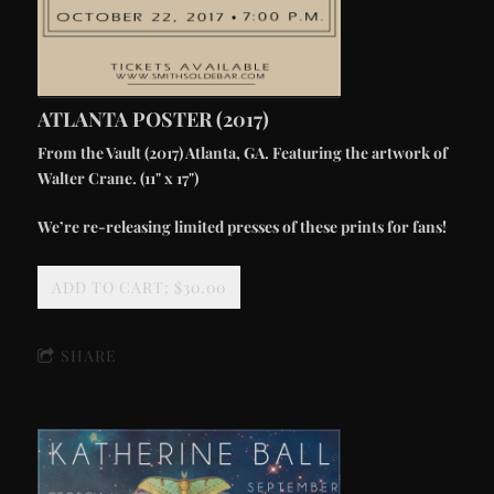
ATLANTA POSTER (2017)
From the Vault (2017) Atlanta, GA. Featuring the artwork of
Walter Crane. (11" x 17")
We’re re-releasing limited presses of these prints for fans!
ADD TO CART: $30.00
SHARE