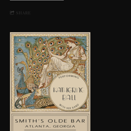
SHARE