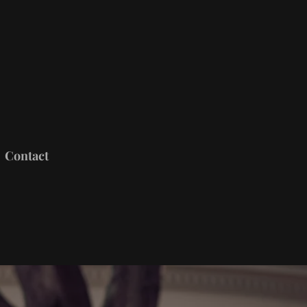
Contact