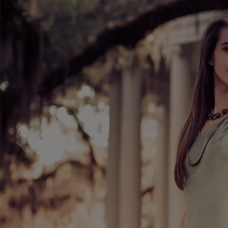
1
"Over the Top" (Demo Sample)
0
2
"JADE" (Demo Sample)
1:05
3
"Dreamers" (Sample) Recorded a