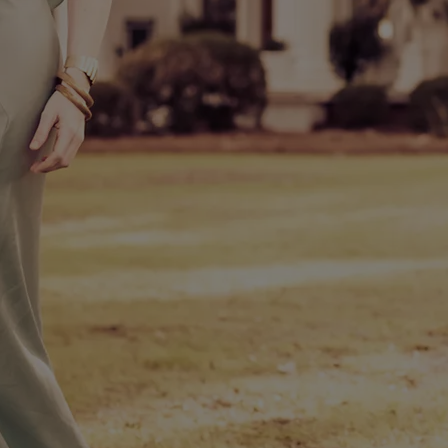
Terms