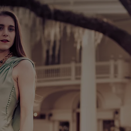
:38
t John Keane Studios
0:30
JOIN OUR MAILING LIST
SIGN UP
Katherine Ball © 2025 | ALL RIGHTS RESERVED