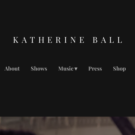
KATHERINE BALL
About
Shows
Music
Press
Shop
MUSIC