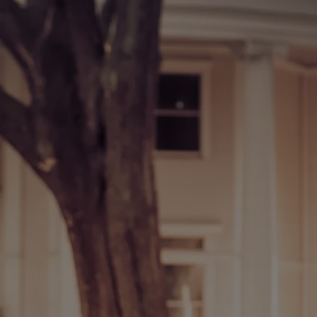
0:00
/
???
INFO
INFO